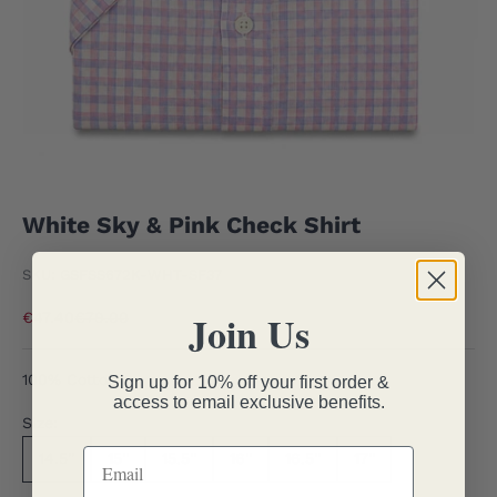
White Sky & Pink Check Shirt
SKU: GSFSS672K-WHT-SF37
Join Us
Sale price
Regular price
€47.40
€79.00
100% Cotton
Sign up for 10% off your first order &
access to email exclusive benefits.
Size:
14.5''
15''
15.5''
16''
16.5''
17''