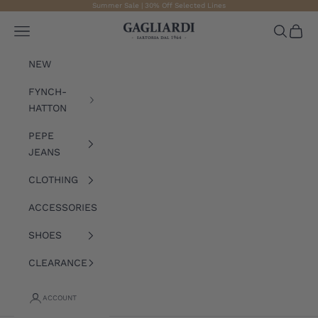
Skip to content
Summer Sale | 30% Off Selected Lines
Gagliardi
Open navigation menu
Open sea
Open 
NEW
FYNCH-
HATTON
PEPE
JEANS
CLOTHING
ACCESSORIES
SHOES
CLEARANCE
ACCOUNT