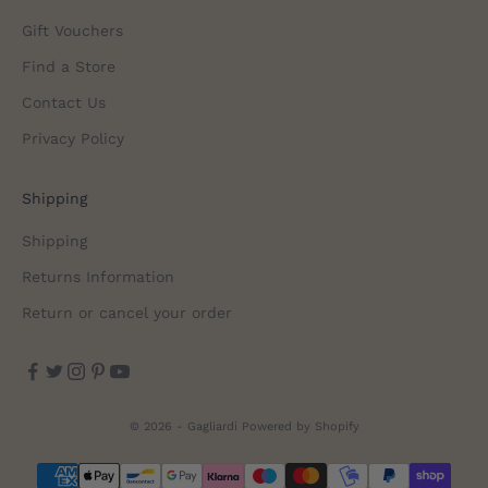
Gift Vouchers
Find a Store
Contact Us
Privacy Policy
Shipping
Shipping
Returns Information
Return or cancel your order
© 2026 - Gagliardi
Powered by Shopify