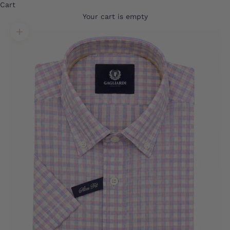
Cart
Your cart is empty
Translation missing: en.product.gallery.zoom