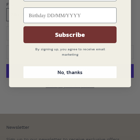
Fit:
Slim Fit
Translation missing: en.product.quantity.decrease_quantity
Translation missing: en.product.quantity.decreas
Subscribe
By signing up, you agree to receive email
ADD TO CART
marketing
No, thanks
More payment options
Newsletter
Sign up to our newsletter to receive exclusive offers.