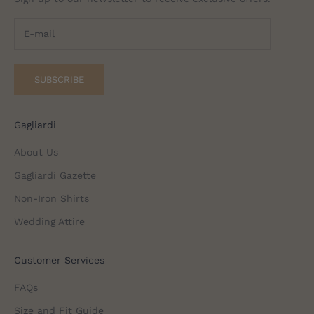
SUBSCRIBE
Gagliardi
About Us
Gagliardi Gazette
Non-Iron Shirts
Wedding Attire
Customer Services
FAQs
Size and Fit Guide