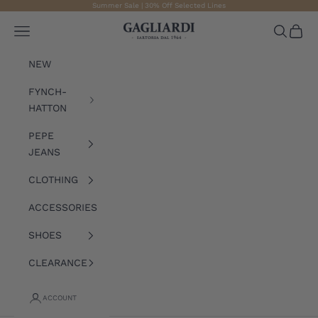
Skip to content
Summer Sale | 30% Off Selected Lines
Gagliardi
Open navigation menu
Open sea
Open 
NEW
FYNCH-
HATTON
PEPE
JEANS
CLOTHING
ACCESSORIES
SHOES
CLEARANCE
ACCOUNT