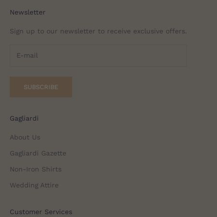
Newsletter
Sign up to our newsletter to receive exclusive offers.
SUBSCRIBE
Gagliardi
About Us
Gagliardi Gazette
Non-Iron Shirts
Wedding Attire
Customer Services