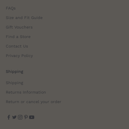
FAQs
Size and Fit Guide
Gift Vouchers
Find a Store
Contact Us
Privacy Policy
Shipping
Shipping
Returns Information
Return or cancel your order