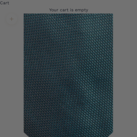
Cart
Your cart is empty
Translation missing: en.product.gallery.zoom