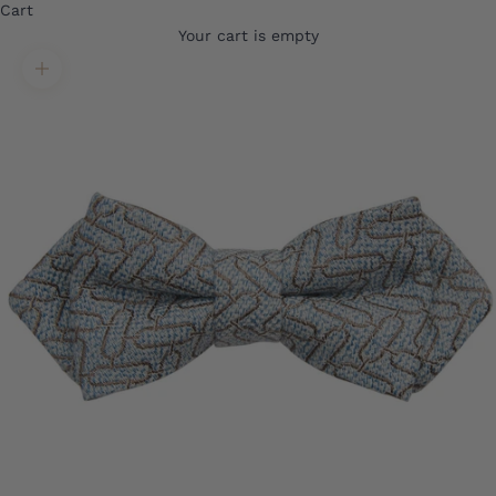
Cart
Your cart is empty
Translation missing: en.product.gallery.zoom