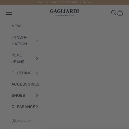
Skip to content
Summer Sale | 30% Off Selected Lines
Gagliardi
Open navigation menu
Open sea
Open 
NEW
FYNCH-
HATTON
PEPE
JEANS
CLOTHING
ACCESSORIES
SHOES
CLEARANCE
ACCOUNT