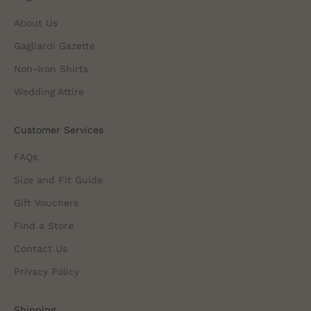
About Us
Gagliardi Gazette
Non-Iron Shirts
Wedding Attire
Customer Services
FAQs
Size and Fit Guide
Gift Vouchers
Find a Store
Contact Us
Privacy Policy
Shipping