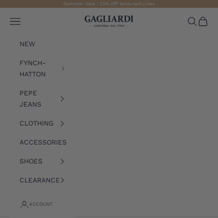
Skip to content
Summer Sale | 30% Off Selected Lines
Gagliardi
Open navigation menu
Open sea
Open 
NEW
FYNCH-
HATTON
PEPE
JEANS
CLOTHING
ACCESSORIES
SHOES
CLEARANCE
ACCOUNT