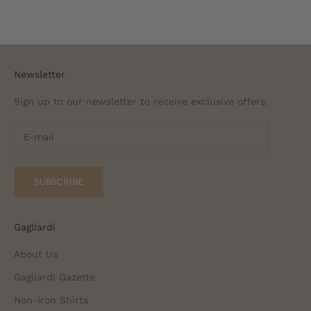
Newsletter
Sign up to our newsletter to receive exclusive offers.
SUBSCRIBE
Gagliardi
About Us
Gagliardi Gazette
Non-Iron Shirts