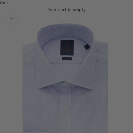
Cart
Your cart is empty
Translation missing: en.product.gallery.zoom