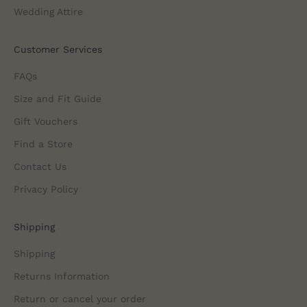
Wedding Attire
Customer Services
FAQs
Size and Fit Guide
Gift Vouchers
Find a Store
Contact Us
Privacy Policy
Shipping
Shipping
Returns Information
Return or cancel your order