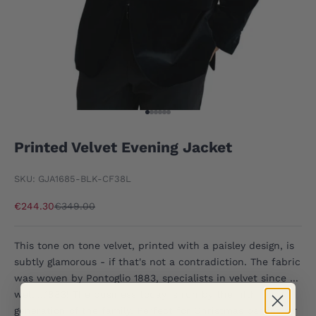
Go to item 1
Go to item 2
Go to item 3
Go to item 4
Go to item 5
Go to item 6
Printed Velvet Evening Jacket
SKU: GJA1685-BLK-CF38L
Sale price
Regular price
€244.30
€349.00
This tone on tone velvet, printed with a paisley design, is
subtly glamorous - if that's not a contradiction. The fabric
was woven by Pontoglio 1883, specialists in velvet since ...
well ...1883! The business today is run by the fifth
generation of the family. Perfect for Christmas parties, or