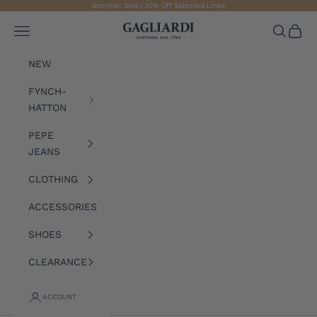
Skip to content
Summer Sale | 30% Off Selected Lines
Gagliardi
Open navigation menu
Open sea
Open 
NEW
FYNCH-
HATTON
PEPE
JEANS
CLOTHING
ACCESSORIES
SHOES
CLEARANCE
ACCOUNT