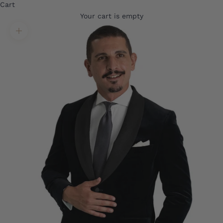
Cart
Your cart is empty
Translation missing: en.product.gallery.zoom