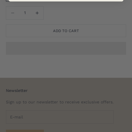
Translation missing: en.product.quantity.decrease_quantity
Translation missing: en.product.quantity.decreas
ADD TO CART
Newsletter
Sign up to our newsletter to receive exclusive offers.