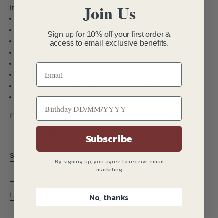
Join Us
in place of a dinner jacket for black tie events.
Fully lined 100% Viscose
1 button single-breasted fastening
Sign up for 10% off your first order &
Flap side pockets
access to email exclusive benefits.
Satin shawl collar
Twin back vents
Fabric woven in Italy
52% Polyester 40% Wool 6% Viscose 2% Elastane
Dry clean only
Fit:
Contemporary
Subscribe
Size:
By signing up, you agree to receive email
marketing
38
40
42
44
46
48
50
Length:
No, thanks
Long
Regular
Short