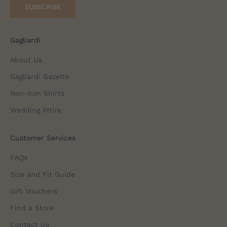
SUBSCRIBE
Gagliardi
About Us
Gagliardi Gazette
Non-Iron Shirts
Wedding Attire
Customer Services
FAQs
Size and Fit Guide
Gift Vouchers
Find a Store
Contact Us