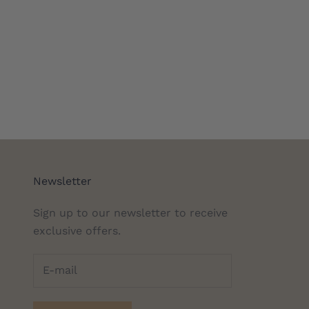
Newsletter
Sign up to our newsletter to receive
exclusive offers.