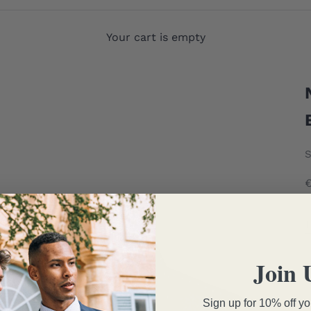
Your cart is empty
S
T
Join 
Sign up for 10% off you