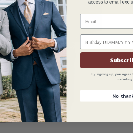
T
access to email exclu
C
Subscri
By signing up, you agree 
marketing
No, than