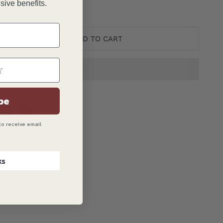
ranslation missing: en.product.quantity.decrease_quantit
Translation missing: en.product.quantity.decre
sive benefits.
ADD TO CART
olors
be
to receive email
ks