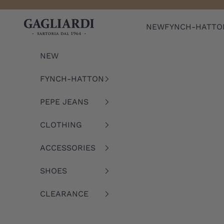
Skip to content
Gagliardi
NEW
FYNCH-HATTO
NEW
FYNCH-HATTON
PEPE JEANS
CLOTHING
ACCESSORIES
SHOES
CLEARANCE