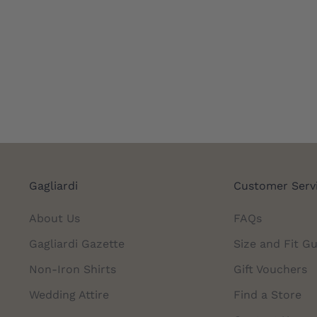
Gagliardi
Customer Serv
About Us
FAQs
Gagliardi Gazette
Size and Fit Gu
Non-Iron Shirts
Gift Vouchers
Wedding Attire
Find a Store