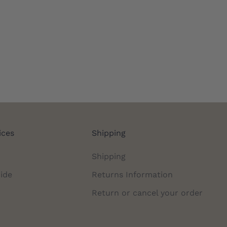
ices
Shipping
Shipping
ide
Returns Information
Return or cancel your order