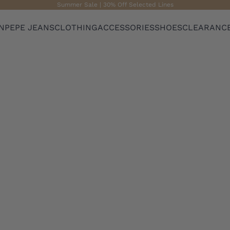
Summer Sale | 30% Off Selected Lines
N
PEPE JEANS
CLOTHING
ACCESSORIES
SHOES
CLEARANC