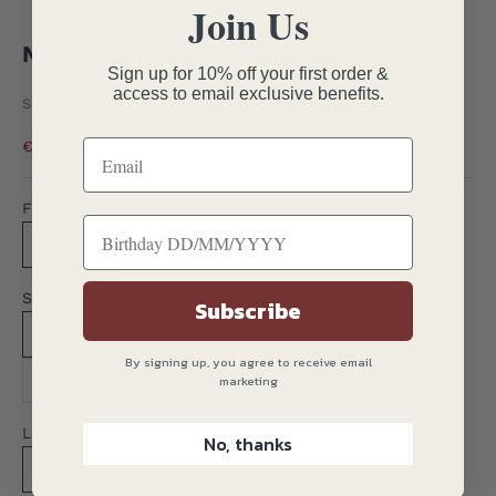
Join Us
Go to item 1
Go to item 2
Go to item 3
Go to item 4
Go to item 5
Go to item 6
Navy Linen Jacket
Sign up for 10% off your first order &
access to email exclusive benefits.
SKU: GJ826-NVY-SF34S
Sale price
Regular price
€125.30
€179.00
Fit:
Slim Fit
Contemporary Fit
Size:
Subscribe
34"
36"
38"
40"
42"
44"
46"
By signing up, you agree to receive email
48"
50"
52"
marketing
Length:
No, thanks
Short
Regular
Long