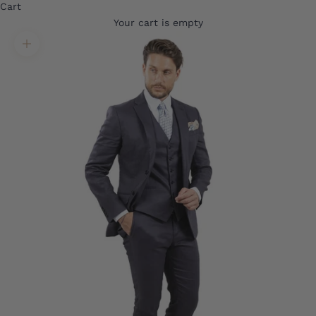
Cart
Your cart is empty
Translation missing: en.product.gallery.zoom