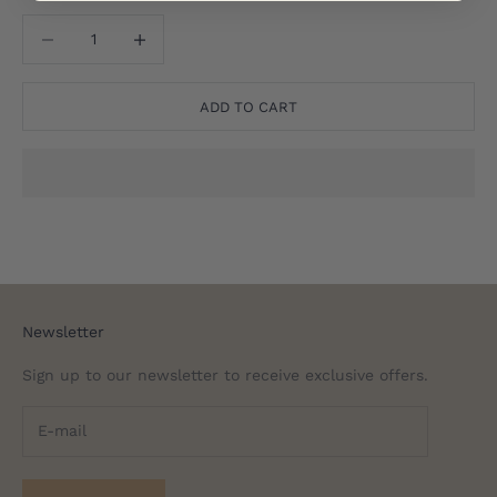
Translation missing: en.product.quantity.decrease_quantity
Translation missing: en.product.quantity.decreas
ADD TO CART
Newsletter
Sign up to our newsletter to receive exclusive offers.