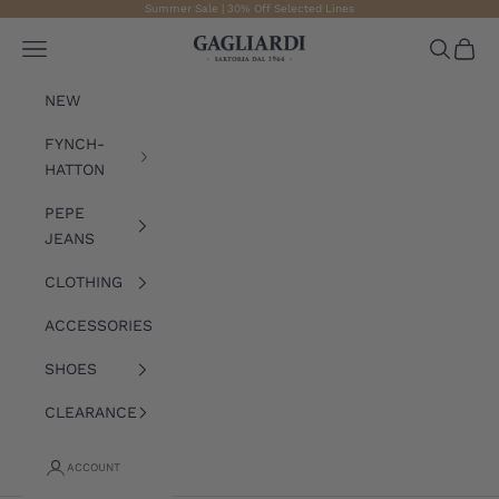
Skip to content
Summer Sale | 30% Off Selected Lines
Gagliardi
Open navigation menu
Open sea
Open 
NEW
FYNCH-
HATTON
PEPE
JEANS
CLOTHING
ACCESSORIES
SHOES
CLEARANCE
ACCOUNT