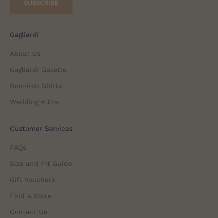
SUBSCRIBE
Gagliardi
About Us
Gagliardi Gazette
Non-Iron Shirts
Wedding Attire
Customer Services
FAQs
Size and Fit Guide
Gift Vouchers
Find a Store
Contact Us