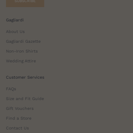
SUBSCRIBE
Gagliardi
About Us
Gagliardi Gazette
Non-Iron Shirts
Wedding Attire
Customer Services
FAQs
Size and Fit Guide
Gift Vouchers
Find a Store
Contact Us