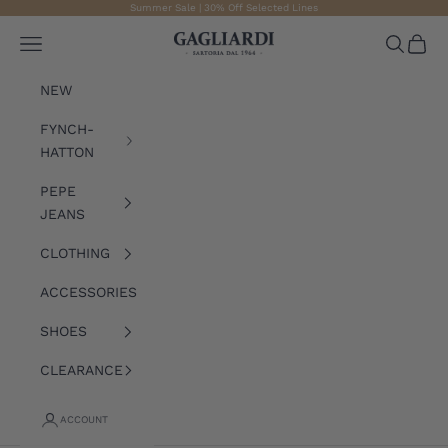
Skip to content
Summer Sale | 30% Off Selected Lines
Gagliardi
Open navigation menu
Open sea
Open 
NEW
FYNCH-
HATTON
PEPE
JEANS
CLOTHING
ACCESSORIES
SHOES
CLEARANCE
ACCOUNT