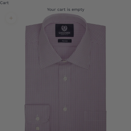
Cart
Your cart is empty
Translation missing: en.product.gallery.zoom