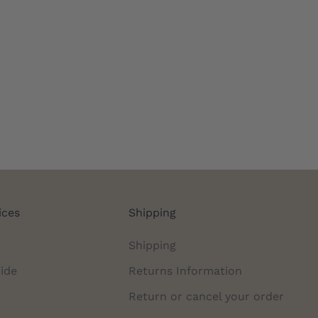
ices
Shipping
Shipping
ide
Returns Information
Return or cancel your order