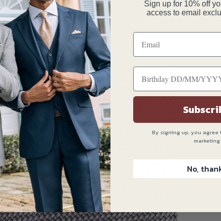
Sign up for 10% off you
access to email exclu
Subscri
By signing up, you agree 
marketing
No, than