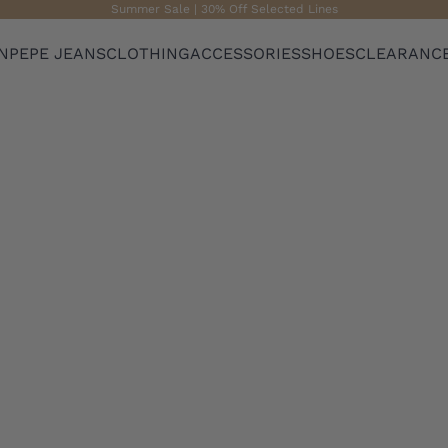
Summer Sale | 30% Off Selected Lines
N
PEPE JEANS
CLOTHING
ACCESSORIES
SHOES
CLEARANC