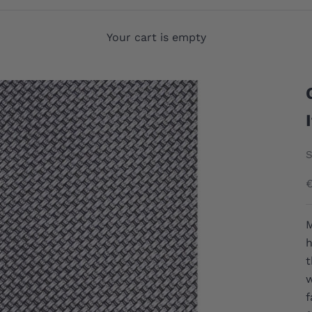
Your cart is empty
S
S
M
h
t
w
f