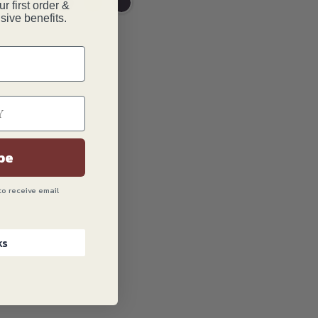
r first order &
sive benefits.
be
to receive email
ks