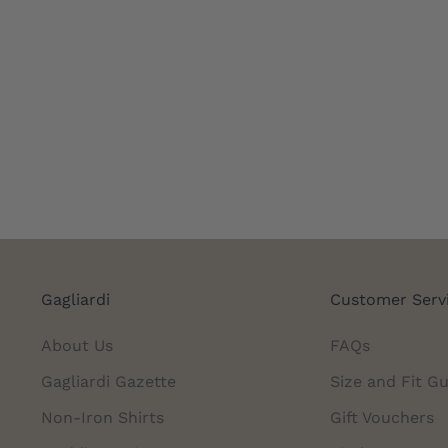
Gagliardi
Customer Serv
About Us
FAQs
Gagliardi Gazette
Size and Fit Gu
Non-Iron Shirts
Gift Vouchers