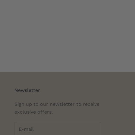
Newsletter
Sign up to our newsletter to receive
exclusive offers.