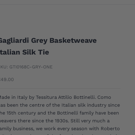
Gagliardi Grey Basketweave
Italian Silk Tie
KU: GTI0168C-GRY-ONE
ale price
€49.00
ade in Italy by Tessitura Attilio Bottinelli. Como
as been the centre of the Italian silk industry since
he 15th century and the Bottinelli family have been
eavers there since the 1930s. Still very much a
amily business, we work every season with Roberto