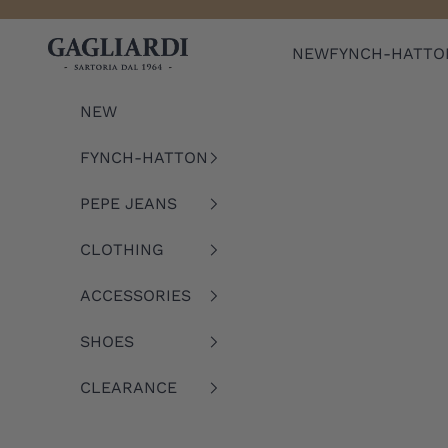
Skip to content
Gagliardi
NEW
FYNCH-HATTO
NEW
FYNCH-HATTON
PEPE JEANS
CLOTHING
ACCESSORIES
SHOES
CLEARANCE