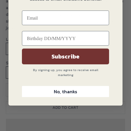
as a plain blazer, but a little more rustic and relaxed with
added texture on close inspection. This means it can be
dressed up with a shirt and tie or down with a casual
shirt. A versatile addition to your wardrobe. Matching
jacket available.
Length:
Regular
Subscribe
Size:
By signing up, you agree to receive email
34
36
38
40
42
44
46
marketing
Translation missing: en.product.quantity.decrease_quantity
Translation missing: en.product.quantity.decreas
No, thanks
ADD TO CART