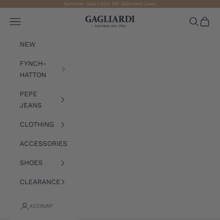
Skip to content
Summer Sale | 30% Off Selected Lines
Gagliardi
Open navigation menu
Open sea
Open 
NEW
FYNCH-
HATTON
PEPE
JEANS
CLOTHING
ACCESSORIES
SHOES
CLEARANCE
ACCOUNT