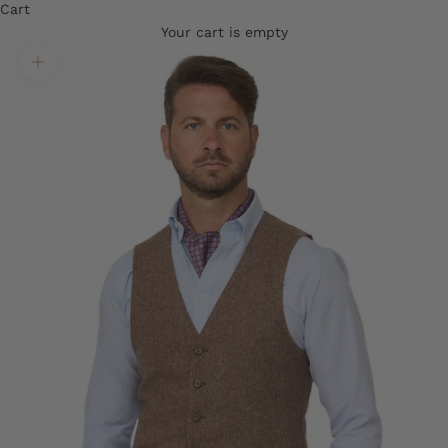
Cart
Your cart is empty
Translation missing: en.product.gallery.zoom