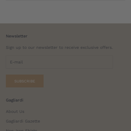
Newsletter
Sign up to our newsletter to receive exclusive offers.
SUBSCRIBE
Gagliardi
About Us
Gagliardi Gazette
Non-Iron Shirts