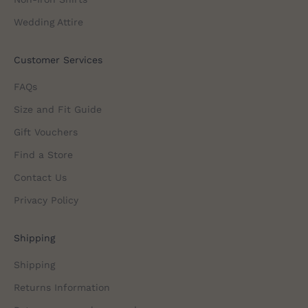
Wedding Attire
Customer Services
FAQs
Size and Fit Guide
Gift Vouchers
Find a Store
Contact Us
Privacy Policy
Shipping
Shipping
Returns Information