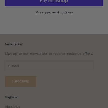
More payment options
Newsletter
Sign up to our newsletter to receive exclusive offers.
SUBSCRIBE
Gagliardi
About Us