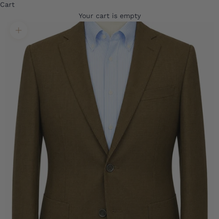
Cart
Your cart is empty
Translation missing: en.product.gallery.zoom