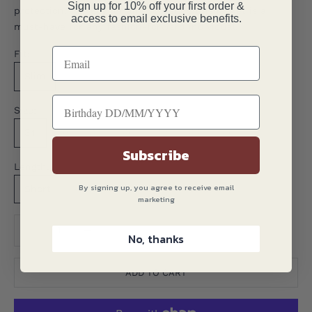
Sign up for 10% off your first order &
protection. Perfect for any occasion, this jacket is a
access to email exclusive benefits.
must-have for any fashion-forward individual.
Fit:
Slim
Size:
34
36
38
40
42
44
46
Subscribe
Length:
By signing up, you agree to receive email
Short
Regular
Long
marketing
Translation missing: en.product.quantity.decrease_quantity
Translation missing: en.product.quantity.decreas
No, thanks
ADD TO CART