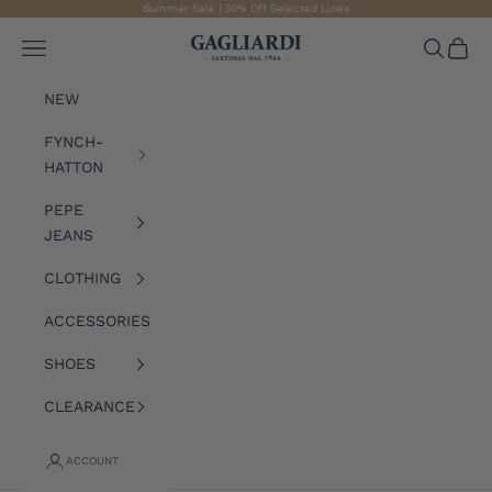
Skip to content
Summer Sale | 30% Off Selected Lines
Gagliardi
Open navigation menu
Open sea
Open 
NEW
FYNCH-
HATTON
PEPE
JEANS
CLOTHING
ACCESSORIES
SHOES
CLEARANCE
ACCOUNT