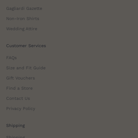
Gagliardi Gazette
Non-Iron Shirts
Wedding Attire
Customer Services
FAQs
Size and Fit Guide
Gift Vouchers
Find a Store
Contact Us
Privacy Policy
Shipping
Shipping