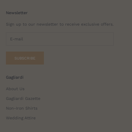
Newsletter
Sign up to our newsletter to receive exclusive offers.
SUBSCRIBE
Gagliardi
About Us
Gagliardi Gazette
Non-Iron Shirts
Wedding Attire