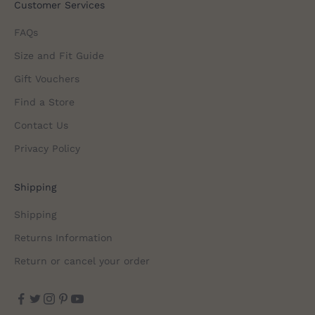
Customer Services
FAQs
Size and Fit Guide
Gift Vouchers
Find a Store
Contact Us
Privacy Policy
Shipping
Shipping
Returns Information
Return or cancel your order