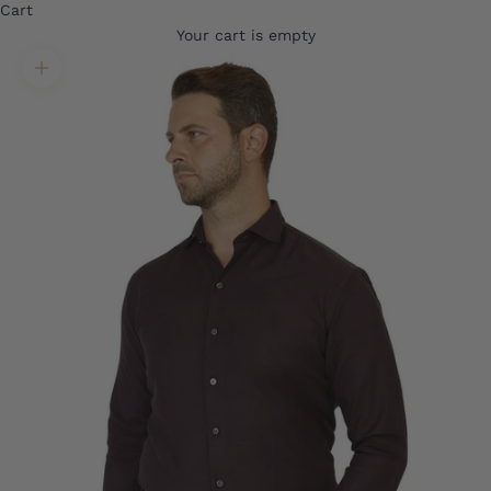
Cart
Your cart is empty
Translation missing: en.product.gallery.zoom