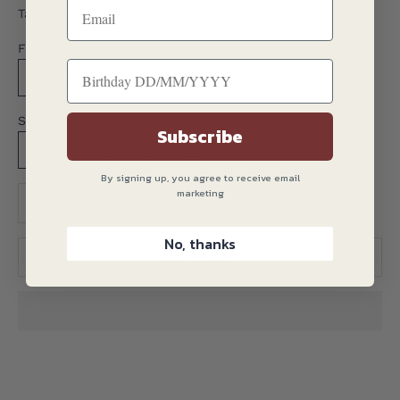
Tailored fit
Fit:
Tailored
Size:
Subscribe
S
M
L
XL
2XL
3XL
By signing up, you agree to receive email
marketing
Translation missing: en.product.quantity.decrease_quantity
Translation missing: en.product.quantity.decreas
No, thanks
ADD TO CART