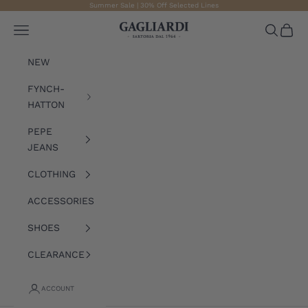
Skip to content
Summer Sale | 30% Off Selected Lines
Gagliardi
Open navigation menu
Open sea
Open 
NEW
FYNCH-
HATTON
PEPE
JEANS
CLOTHING
ACCESSORIES
SHOES
CLEARANCE
ACCOUNT