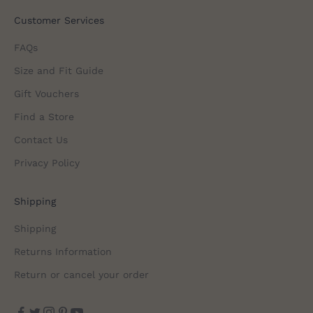
Customer Services
FAQs
Size and Fit Guide
Gift Vouchers
Find a Store
Contact Us
Privacy Policy
Shipping
Shipping
Returns Information
Return or cancel your order