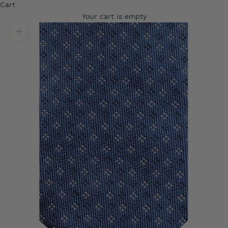
Cart
Your cart is empty
Translation missing: en.product.gallery.zoom