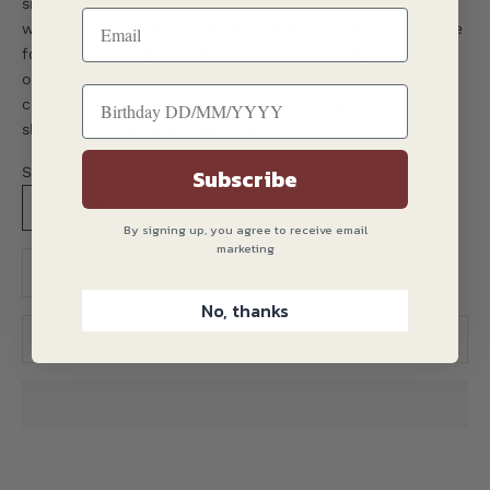
since the 1930s. Still very much a family business, we
work every season with Roberto & Paolo, grandsons of the
founder, drawing on their technical knowledge to realise
our designs. We believe the benefits of this close
collaboration is what gives our ties an edge, and you too
should you choose to wear one.
Subscribe
Size:
One Size
By signing up, you agree to receive email
marketing
Translation missing: en.product.quantity.decrease_quantity
Translation missing: en.product.quantity.decreas
No, thanks
ADD TO CART