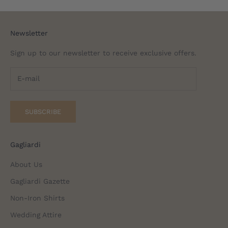
Newsletter
Sign up to our newsletter to receive exclusive offers.
SUBSCRIBE
Gagliardi
About Us
Gagliardi Gazette
Non-Iron Shirts
Wedding Attire