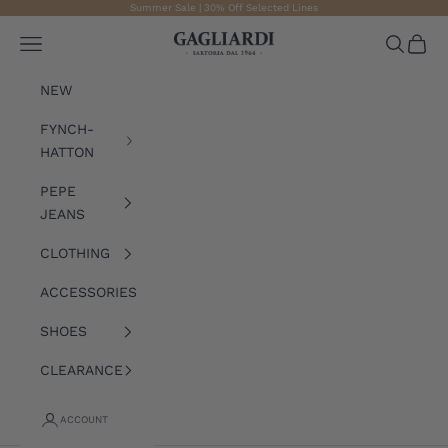
Skip to content
Summer Sale | 30% Off Selected Lines
Gagliardi
Open navigation menu
Open sea
Open 
NEW
FYNCH-
HATTON
PEPE
JEANS
CLOTHING
ACCESSORIES
SHOES
CLEARANCE
ACCOUNT