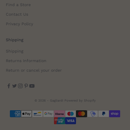
Find a Store
Contact Us
Privacy Policy
Shipping
Shipping
Returns Information
Return or cancel your order
© 2026 - Gagliardi
Powered by Shopify