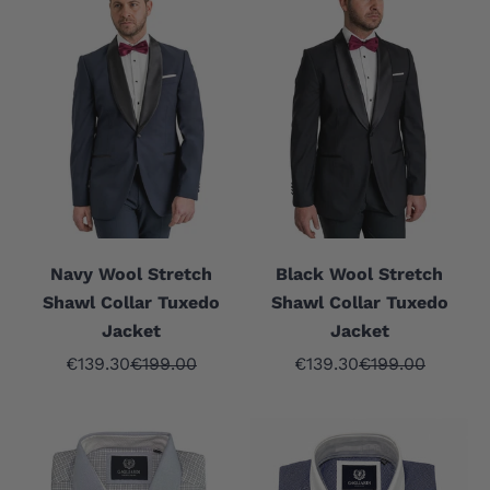
Navy Wool Stretch
Black Wool Stretch
Shawl Collar Tuxedo
Shawl Collar Tuxedo
Jacket
Jacket
Sale price
Regular price
Sale price
Regular price
€139.30
€199.00
€139.30
€199.00