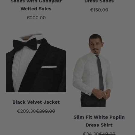
Shoes with Goodyear
Dress Shoes
Welted Soles
Sale price
€150.00
Sale price
€200.00
Black Velvet Jacket
Sale price
Regular price
€209.30
€299.00
Slim Fit White Poplin
Dress Shirt
Sale price
Regular price
€34.30
€49.00