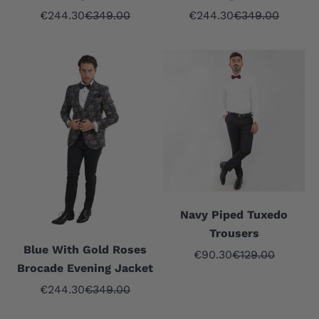
Sale price
Regular price
Sale price
Regular price
€244.30
€349.00
€244.30
€349.00
Navy Piped Tuxedo
Trousers
Blue With Gold Roses
Sale price
Regular price
€90.30
€129.00
Brocade Evening Jacket
Sale price
Regular price
€244.30
€349.00