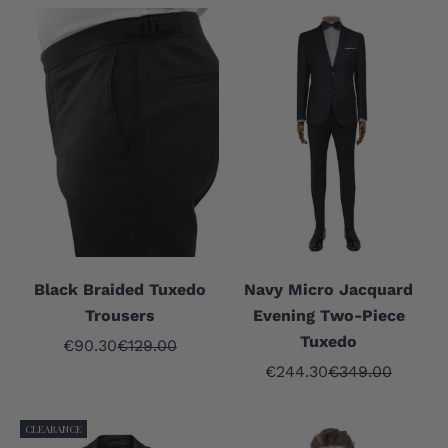
Black Braided Tuxedo
Navy Micro Jacquard
Trousers
Evening Two-Piece
Tuxedo
Sale price
Regular price
€90.30
€129.00
Sale price
Regular price
€244.30
€349.00
CLEARANCE