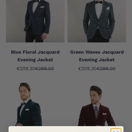
Blue Floral Jacquard
Green Waves Jacquard
Evening Jacket
Evening Jacket
Sale price
Regular price
Sale price
Regular price
€209.30
€299.00
€209.30
€299.00