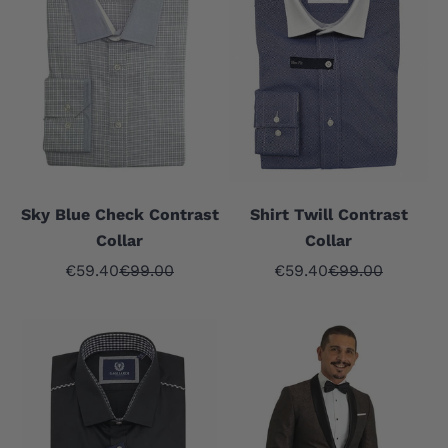
Sky Blue Check Contrast
Shirt Twill Contrast
Collar
Collar
Sale price
Regular price
Sale price
Regular price
€59.40
€99.00
€59.40
€99.00