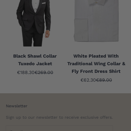
Black Shawl Collar
White Pleated With
Tuxedo Jacket
Traditional Wing Collar &
Fly Front Dress Shirt
Sale price
Regular price
€188.30
€269.00
Sale price
Regular price
€62.30
€89.00
Newsletter
Sign up to our newsletter to receive exclusive offers.