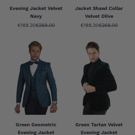
Evening Jacket Velvet
Jacket Shawl Collar
Navy
Velvet Olive
Sale price
Regular price
Sale price
Regular price
€188.30
€269.00
€188.30
€269.00
Green Geometric
Green Tartan Velvet
Evening Jacket
Evening Jacket