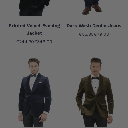
Printed Velvet Evening
Dark Wash Denim Jeans
Jacket
Sale price
Regular price
€55.30
€79.00
Sale price
Regular price
€244.30
€349.00