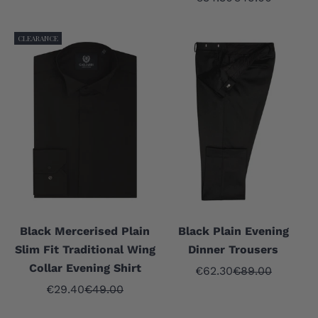
CLEARANCE
Black Mercerised Plain
Black Plain Evening
Slim Fit Traditional Wing
Dinner Trousers
Collar Evening Shirt
Sale price
Regular price
€62.30
€89.00
Sale price
Regular price
€29.40
€49.00