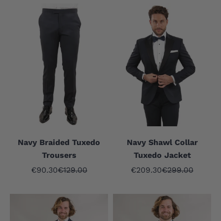
Navy Braided Tuxedo
Navy Shawl Collar
Trousers
Tuxedo Jacket
Sale price
Regular price
Sale price
Regular price
€90.30
€129.00
€209.30
€299.00