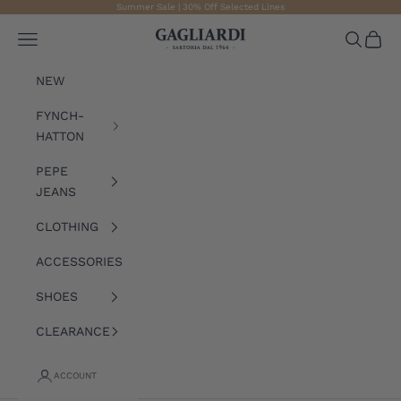
Skip to content
Summer Sale | 30% Off Selected Lines
Gagliardi
Open navigation menu
Open sea
Open 
NEW
FYNCH-
HATTON
PEPE
JEANS
CLOTHING
ACCESSORIES
SHOES
CLEARANCE
ACCOUNT