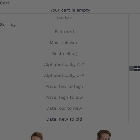
Cart
Your cart is empty
Sort by
Sort by
Featured
Most relevant
Best selling
Alphabetically, A-Z
Alphabetically, Z-A
Price, low to high
Price, high to low
Date, old to new
Date, new to old