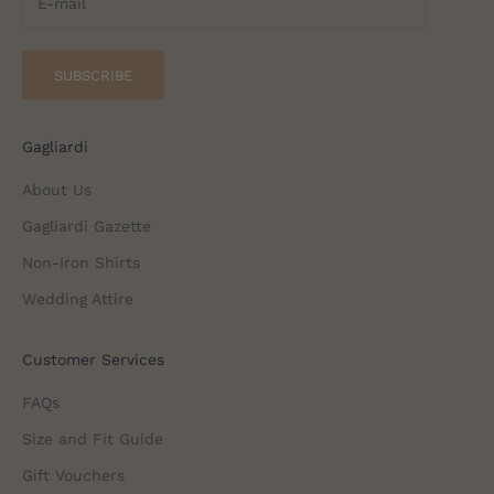
SUBSCRIBE
Gagliardi
About Us
Gagliardi Gazette
Non-Iron Shirts
Wedding Attire
Customer Services
FAQs
Size and Fit Guide
Gift Vouchers