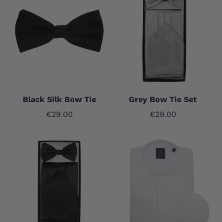
Black Silk Bow Tie
Grey Bow Tie Set
Sale price
Sale price
€29.00
€29.00