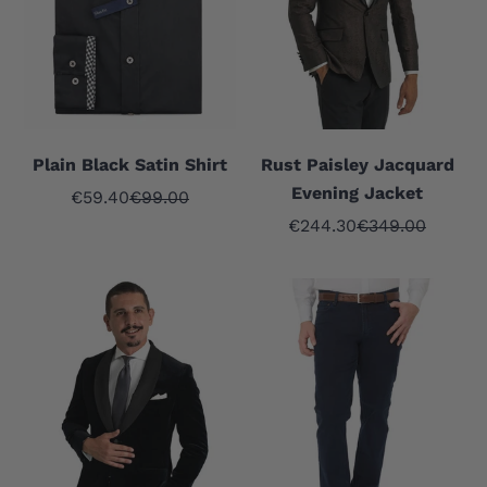
Plain Black Satin Shirt
Rust Paisley Jacquard
Evening Jacket
Sale price
Regular price
€59.40
€99.00
Sale price
Regular price
€244.30
€349.00