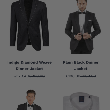
Indigo Diamond Weave
Plain Black Dinner
Dinner Jacket
Jacket
Sale price
Regular price
Sale price
Regular price
€179.40
€299.00
€188.30
€269.00