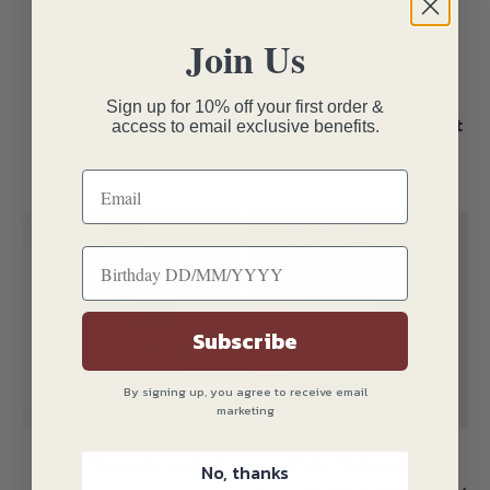
Join Us
Sign up for 10% off your first order &
Teal Velvet Jacket
Bordeaux Velvet Jacket
access to email exclusive benefits.
Sale price
Regular price
Sale price
Regular price
€209.30
€299.00
€209.30
€299.00
Subscribe
By signing up, you agree to receive email
marketing
Black Brocade Jacket
White Tailored Fit
No, thanks