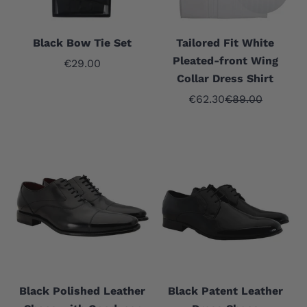
Black Bow Tie Set
Tailored Fit White
Pleated-front Wing
Sale price
€29.00
Collar Dress Shirt
Sale price
Regular price
€62.30
€89.00
Black Polished Leather
Black Patent Leather