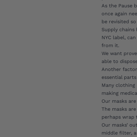
As the Pause b
once again nee
be revisited s
Supply chains 
NYC label, can
from it.
We want proven
able to dispose
Another factor 
essential parts
Many clothing 
making medical
Our
masks
are 
The masks are 
perhaps wrap t
Our masks’ out
middle filter,