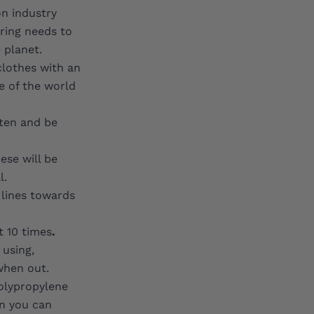
on industry
ring needs to
 planet.
clothes with an
e of the world
ften and be
ese will be
l.
 lines towards
t 10 times
.
 using,
when out.
Polypropylene
on you can