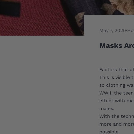
May 7, 2020
Ho
Masks Ar
Factors that a
This is visibl
so clothing wa
WWII, the teen
effect with mas
males.
With the techn
more and more 
possible.