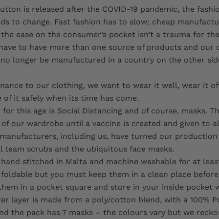
utton is released after the COVID-19 pandemic, the fashi
ds to change. Fast fashion has to slow; cheap manufactu
o the ease on the consumer’s pocket isn’t a trauma for the
have to have more than one source of products and our 
 no longer be manufactured in a country on the other sid
ance to our clothing, we want to wear it well, wear it o
 of it safely when its time has come.
for this age is Social Distancing and of course, masks. Th
 of our wardrobe until a vaccine is created and given to al
manufacturers, including us, have turned our production
 team scrubs and the ubiquitous face masks.
hand stitched in Malta and machine washable for at leas
foldable but you must keep them in a clean place before
hem in a pocket square and store in your inside pocket 
er layer is made from a poly/cotton blend, with a 100% 
 and the pack has 7 masks – the colours vary but we reck