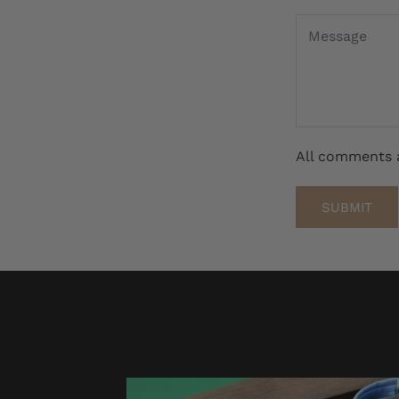
All comments 
SUBMIT