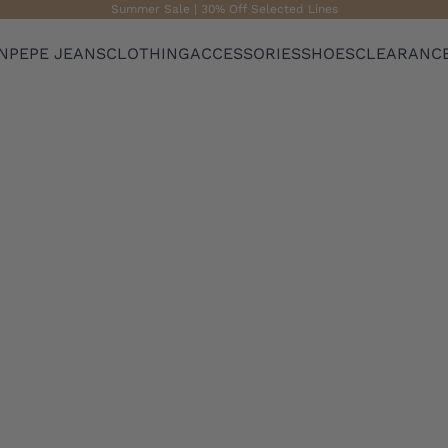
Summer Sale | 30% Off Selected Lines
N
PEPE JEANS
CLOTHING
ACCESSORIES
SHOES
CLEARANC