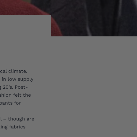
cal climate.
s in low supply
 20’s. Post-
hion felt the
pants for
al – though are
ing fabrics