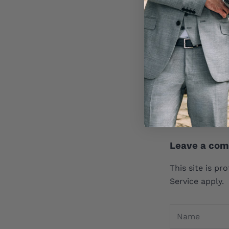
1 comment
If we have to 
pray that we d
William A.
May 8,
Leave a co
This site is p
Service
apply.