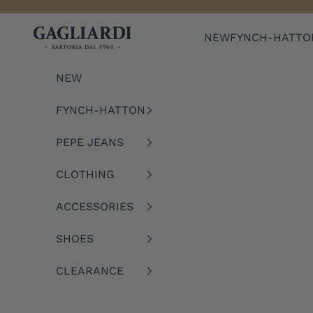
Skip to content
Gagliardi
NEW
FYNCH-HATTO
NEW
FYNCH-HATTON
PEPE JEANS
CLOTHING
ACCESSORIES
SHOES
CLEARANCE