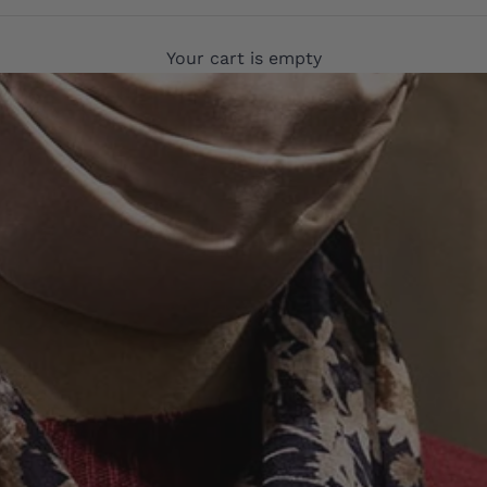
Your cart is empty