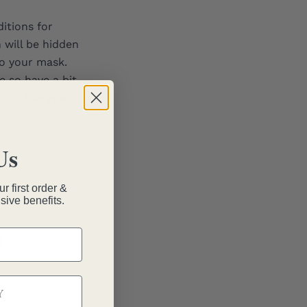
itions for
 will be hidden
o your mask.
e so have a bit
for five years.
Us
r first order &
sive benefits.