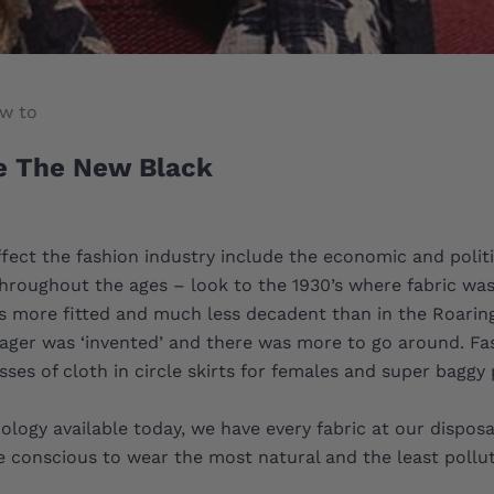
w to
e The New Black
ffect the fashion industry include the economic and politi
e throughout the ages – look to the 1930’s where fabric wa
s more fitted and much less decadent than in the Roaring
ager was ‘invented’ and there was more to go around. Fas
ses of cloth in circle skirts for females and super baggy 
ology available today, we have every fabric at our dispos
conscious to wear the most natural and the least pollut