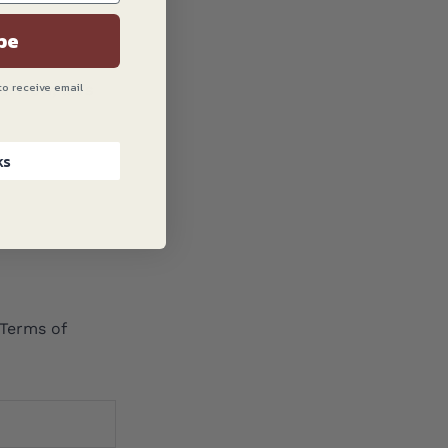
be
to receive email
! Now, let’s
ks
Terms of