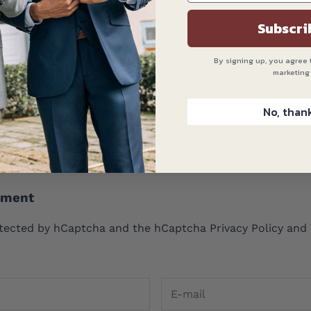
Subscri
By signing up, you agree 
wear masks, they should at least show some style. Yours do
marketing
on’t have to wear them for very long.
No, than
 2020 at 3:36 pm
mment
rotected by hCaptcha and the hCaptcha
Privacy Policy
and