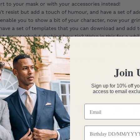
rt to your mask or with your accessories instead!
’t resist but add a touch of humour, and have a set of add
enable you to show a bit of your character, now your grin
have a set of
templates
that you can download and add t
 A moustache? A dashing bow tie? We’re in this for a whil
 and remember, your grandparents had to carry a gas mask 
DOWNLOAD TEMPLATES
Join 
Sign up for 10% off you
access to email exclu
nique Chambers