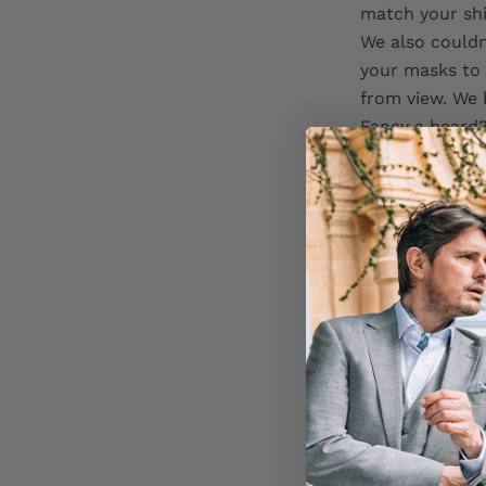
match your shi
We also couldn
your masks to 
from view. We 
Fancy a beard?
of fun with it
Written by Mo