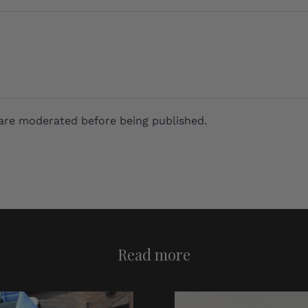
are moderated before being published.
Read more