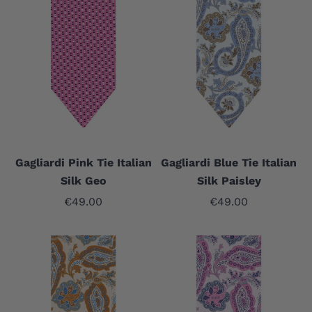
Gagliardi Pink Tie Italian
Gagliardi Blue Tie Italian
Silk Geo
Silk Paisley
Sale price
Sale price
€49.00
€49.00