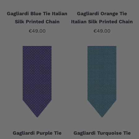
Gagliardi Blue Tie Italian
Gagliardi Orange Tie
Silk Printed Chain
Italian Silk Printed Chain
Sale price
Sale price
€49.00
€49.00
Gagliardi Purple Tie
Gagliardi Turquoise Tie