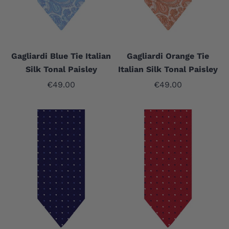
Gagliardi Blue Tie Italian
Gagliardi Orange Tie
Silk Tonal Paisley
Italian Silk Tonal Paisley
Sale price
Sale price
€49.00
€49.00