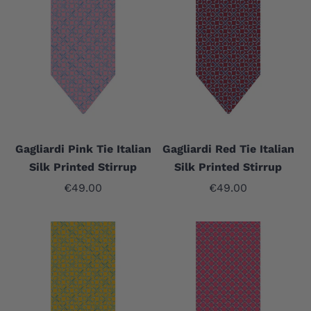
Gagliardi Pink Tie Italian
Gagliardi Red Tie Italian
Silk Printed Stirrup
Silk Printed Stirrup
Sale price
Sale price
€49.00
€49.00