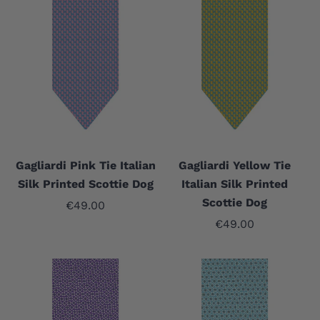
Gagliardi Pink Tie Italian
Gagliardi Yellow Tie
Silk Printed Scottie Dog
Italian Silk Printed
Scottie Dog
Sale price
€49.00
Sale price
€49.00