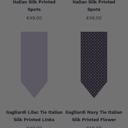
Italian Silk Printed
Italian Silk Printed
Spots
Spots
Sale price
Sale price
€49.00
€49.00
Gagliardi Lilac Tie Italian
Gagliardi Navy Tie Italian
Silk Printed Links
Silk Printed Flower
Sale price
Sale price