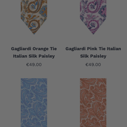
Gagliardi Orange Tie
Gagliardi Pink Tie Italian
Italian Silk Paisley
Silk Paisley
Sale price
Sale price
€49.00
€49.00