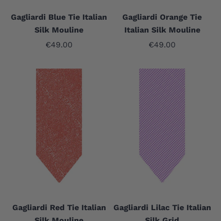
Gagliardi Blue Tie Italian
Gagliardi Orange Tie
Silk Mouline
Italian Silk Mouline
Sale price
Sale price
€49.00
€49.00
Gagliardi Red Tie Italian
Gagliardi Lilac Tie Italian
Silk Mouline
Silk Grid