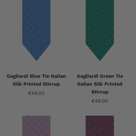
Gagliardi Blue Tie Italian
Gagliardi Green Tie
Silk Printed Stirrup
Italian Silk Printed
Stirrup
Sale price
€49.00
Sale price
€49.00