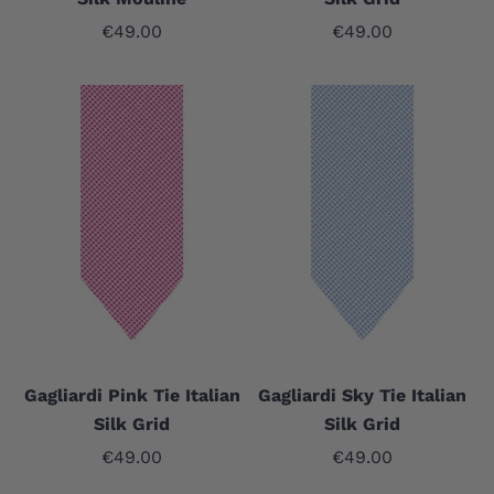
Sale price
Sale price
€49.00
€49.00
Gagliardi Pink Tie Italian
Gagliardi Sky Tie Italian
Silk Grid
Silk Grid
Sale price
Sale price
€49.00
€49.00