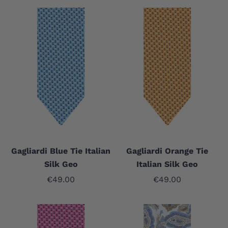
Gagliardi Blue Tie Italian
Gagliardi Orange Tie
Silk Geo
Italian Silk Geo
Sale price
Sale price
€49.00
€49.00