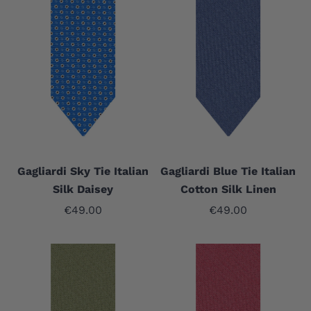
Gagliardi Sky Tie Italian
Gagliardi Blue Tie Italian
Silk Daisey
Cotton Silk Linen
Sale price
Sale price
€49.00
€49.00