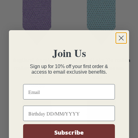
Join Us
Gagliardi Purple Tie
Gagliardi Sky Tie Italian
Sign up for 10% off your first order &
Italian Silk Printed
Silk Printed Boxes
access to email exclusive benefits.
Boxes
Sale price
€49.00
Sale price
€49.00
Subscribe