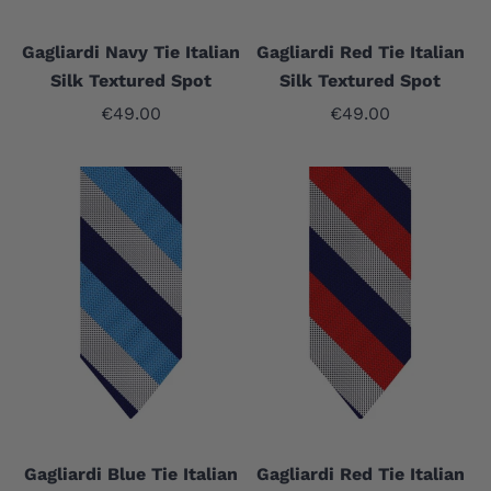
Gagliardi Navy Tie Italian
Gagliardi Red Tie Italian
Silk Textured Spot
Silk Textured Spot
Sale price
Sale price
€49.00
€49.00
Gagliardi Blue Tie Italian
Gagliardi Red Tie Italian