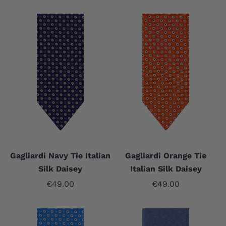
Gagliardi Navy Tie Italian
Gagliardi Orange Tie
Silk Daisey
Italian Silk Daisey
Sale price
Sale price
€49.00
€49.00