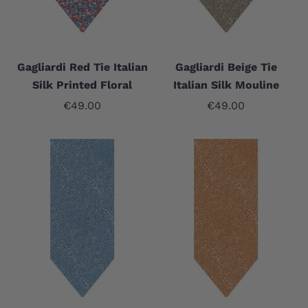
Gagliardi Red Tie Italian
Gagliardi Beige Tie
Silk Printed Floral
Italian Silk Mouline
Sale price
Sale price
€49.00
€49.00