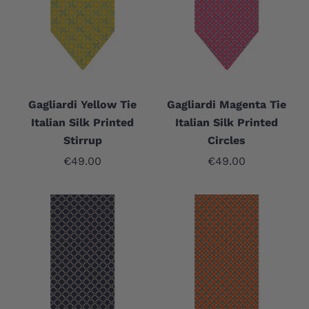
Gagliardi Yellow Tie
Gagliardi Magenta Tie
Italian Silk Printed
Italian Silk Printed
Stirrup
Circles
Sale price
Sale price
€49.00
€49.00