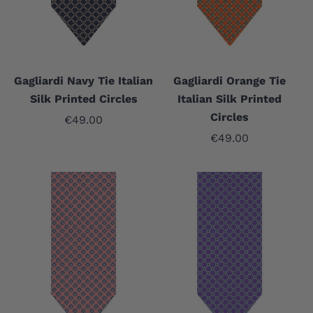
Gagliardi Navy Tie Italian
Gagliardi Orange Tie
Silk Printed Circles
Italian Silk Printed
Circles
Sale price
€49.00
Sale price
€49.00