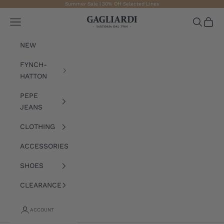
Skip to content
Summer Sale | 30% Off Selected Lines
Gagliardi
Open navigation menu
Open sea
Open 
NEW
FYNCH-
HATTON
PEPE
JEANS
CLOTHING
ACCESSORIES
SHOES
CLEARANCE
ACCOUNT