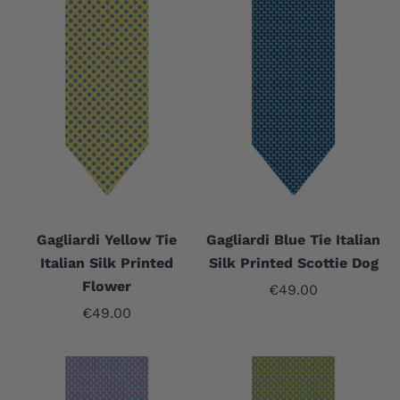
Gagliardi Yellow Tie
Gagliardi Blue Tie Italian
Italian Silk Printed
Silk Printed Scottie Dog
Flower
Sale price
€49.00
Sale price
€49.00