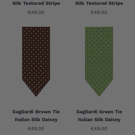
Silk Textured Stripe
Silk Textured Stripe
Sale price
Sale price
€49.00
€49.00
Gagliardi Brown Tie
Gagliardi Green Tie
Italian Silk Daisey
Italian Silk Daisey
Sale price
Sale price
€49.00
€49.00