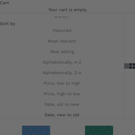
Cart
Your cart is empty
Sort by
Sort by
Featured
Most relevant
Best selling
Alphabetically, A-Z
Alphabetically, Z-A
Price, low to high
Price, high to low
Date, old to new
Date, new to old