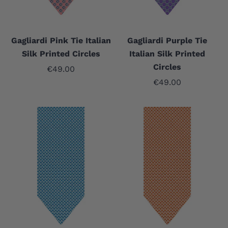
Gagliardi Pink Tie Italian
Gagliardi Purple Tie
Silk Printed Circles
Italian Silk Printed
Circles
Sale price
€49.00
Sale price
€49.00