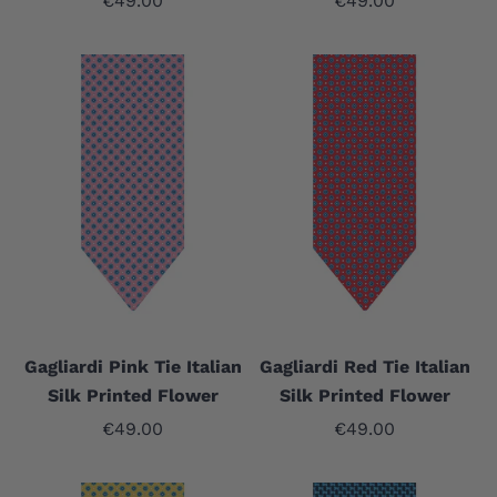
€49.00
€49.00
Gagliardi Pink Tie Italian
Gagliardi Red Tie Italian
Silk Printed Flower
Silk Printed Flower
Sale price
Sale price
€49.00
€49.00