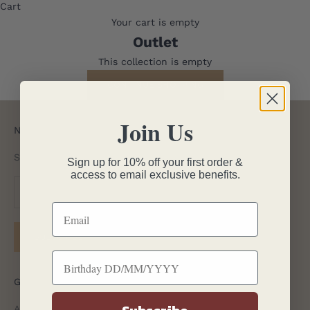
Cart
Your cart is empty
Outlet
This collection is empty
CONTINUE SHOPPING
Join Us
Newsletter
Sign up to our newsletter to receive exclusive offers.
Sign up for 10% off your first order &
access to email exclusive benefits.
SUBSCRIBE
Gagliardi
About Us