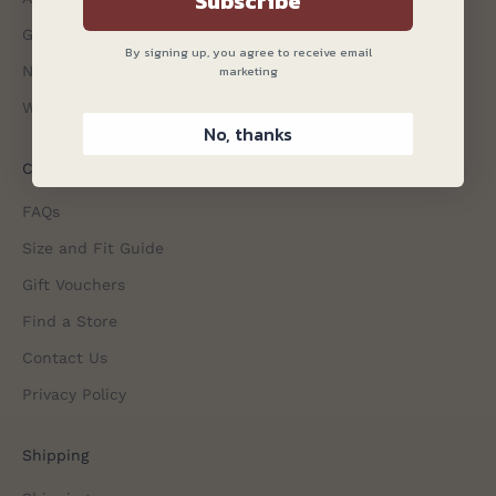
Subscribe
Gagliardi Gazette
By signing up, you agree to receive email
marketing
Non-Iron Shirts
Wedding Attire
No, thanks
Customer Services
FAQs
Size and Fit Guide
Gift Vouchers
Find a Store
Contact Us
Privacy Policy
Shipping