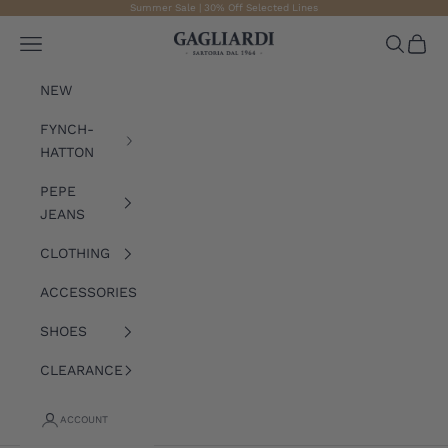
Skip to content
Summer Sale | 30% Off Selected Lines
Gagliardi
Open navigation menu
Open sea
Open 
NEW
FYNCH-
HATTON
PEPE
JEANS
CLOTHING
ACCESSORIES
SHOES
CLEARANCE
ACCOUNT